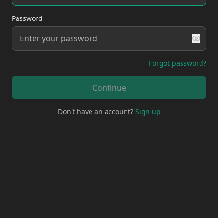
Password
Forgot password?
Continue
Don't have an account?
Sign up