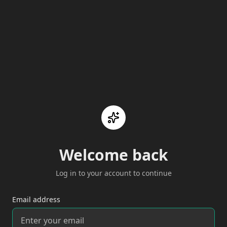
Welcome back
Log in to your account to continue
Email address